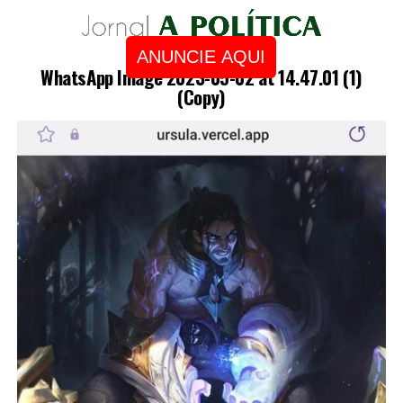
ANUNCIE AQUI
WhatsApp Image 2023-05-02 at 14.47.01 (1)
(Copy)