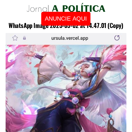
ANUNCIE AQUI
WhatsApp Image 2023-05-02 at 14.47.01 (Copy)